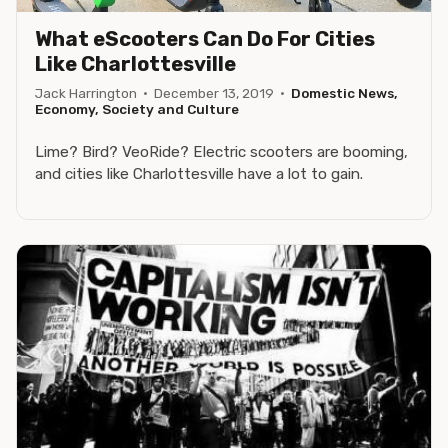
What eScooters Can Do For Cities
Like Charlottesville
Jack Harrington
·
December 13, 2019
·
Domestic News,
Economy, Society and Culture
Lime? Bird? VeoRide? Electric scooters are booming,
and cities like Charlottesville have a lot to gain.