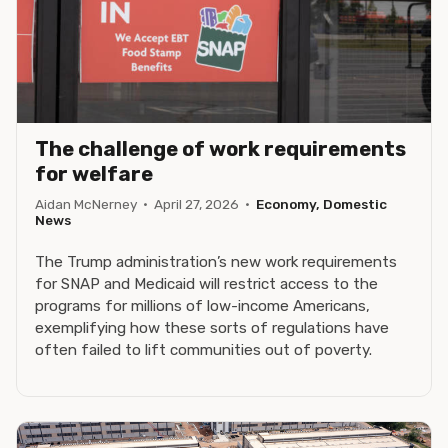
The challenge of work requirements
for welfare
Aidan McNerney
·
April 27, 2026
·
Economy, Domestic
News
The Trump administration’s new work requirements
for SNAP and Medicaid will restrict access to the
programs for millions of low-income Americans,
exemplifying how these sorts of regulations have
often failed to lift communities out of poverty.