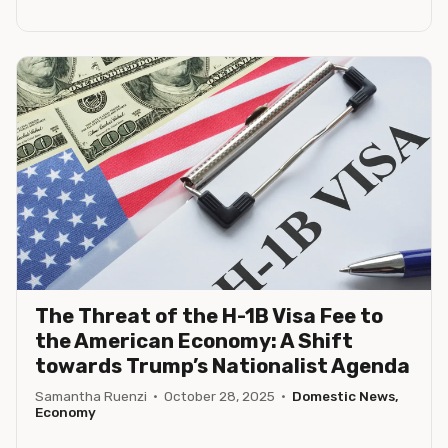
The Threat of the H-1B Visa Fee to
the American Economy: A Shift
towards Trump’s Nationalist Agenda
Samantha Ruenzi
·
October 28, 2025
·
Domestic News,
Economy