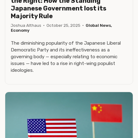
the Right: How the Standing
Japanese Government lost its
Majority Rule
Joshua Althaus
·
October 25, 2025
·
Global News,
Economy
The diminishing popularity of the Japanese Liberal
Democratic Party and its ineffectiveness as a
governing body — especially relating to economic
issues — have led to a rise in right-wing populist
ideologies.