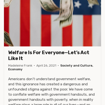
Welfare Is For Everyone—Let’s Act
Like It
Madeleine Frank
·
April 26, 2021
·
Society and Culture,
Economy
Americans don’t understand government welfare,
and this ignorance has created a dangerous and
unfounded stigma against the poor. We have come
to conflate welfare with government handouts, and
government handouts with poverty, when in reality
welfare plays a large role in all of our lives—and an