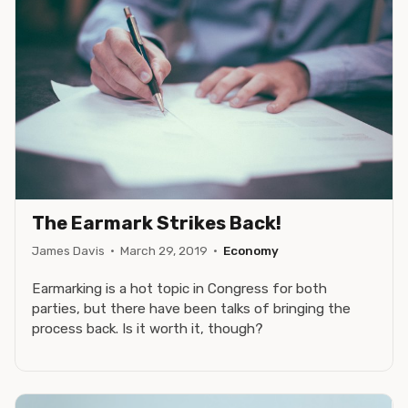
The Earmark Strikes Back!
James Davis
·
March 29, 2019
·
Economy
Earmarking is a hot topic in Congress for both
parties, but there have been talks of bringing the
process back. Is it worth it, though?