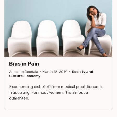
Bias in Pain
Aneesha Goodala
·
March 18, 2019
·
Society and
Culture, Economy
Experiencing disbelief from medical practitioners is
frustrating. For most women, it is almost a
guarantee.