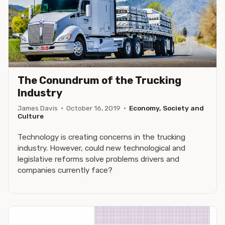
The Conundrum of the Trucking
Industry
James Davis
·
October 16, 2019
·
Economy, Society and
Culture
Technology is creating concerns in the trucking
industry. However, could new technological and
legislative reforms solve problems drivers and
companies currently face?