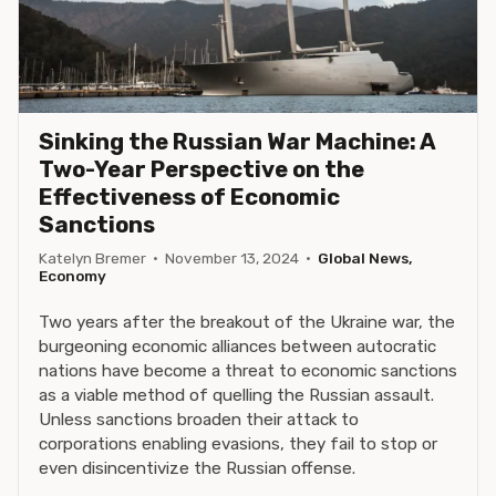
Sinking the Russian War Machine: A
Two-Year Perspective on the
Effectiveness of Economic
Sanctions
Katelyn Bremer
·
November 13, 2024
·
Global News,
Economy
Two years after the breakout of the Ukraine war, the
burgeoning economic alliances between autocratic
nations have become a threat to economic sanctions
as a viable method of quelling the Russian assault.
Unless sanctions broaden their attack to
corporations enabling evasions, they fail to stop or
even disincentivize the Russian offense.