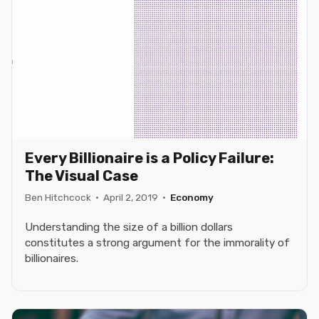
Every Billionaire is a Policy Failure:
The Visual Case
Ben Hitchcock
·
April 2, 2019
·
Economy
Understanding the size of a billion dollars
constitutes a strong argument for the immorality of
billionaires.