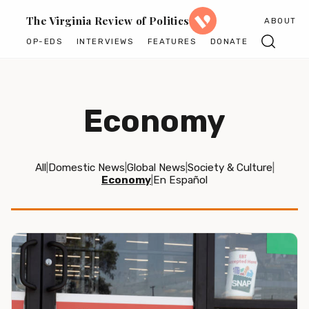
The Virginia Review of Politics
ABOUT
OP-EDS
INTERVIEWS
FEATURES
DONATE
Economy
All
|
Domestic News
|
Global News
|
Society & Culture
|
Economy
|
En Español