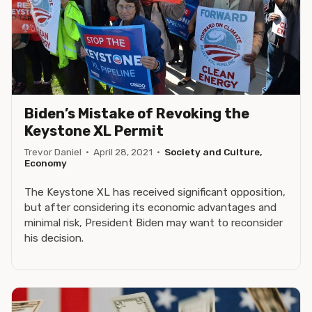
Biden’s Mistake of Revoking the
Keystone XL Permit
Trevor Daniel
·
April 28, 2021
·
Society and Culture,
Economy
The Keystone XL has received significant opposition,
but after considering its economic advantages and
minimal risk, President Biden may want to reconsider
his decision.