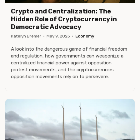
Crypto and Centralization: The
Hidden Role of Cryptocurrency in
Democratic Advocacy
Katelyn Bremer
·
May 9, 2025
·
Economy
A look into the dangerous game of financial freedom
and regulation, how governments can weaponize a
centralized financial power against opposition
protest movements, and the cryptocurrencies
opposition movements rely on to persevere.