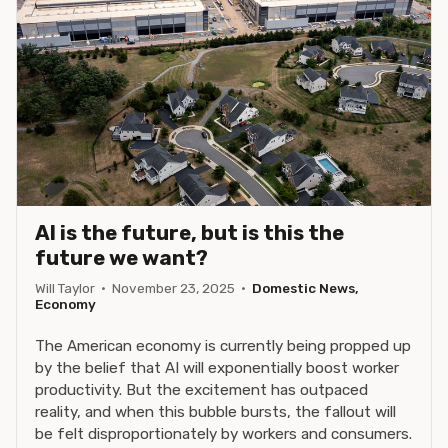
AI is the future, but is this the
future we want?
Will Taylor
·
November 23, 2025
·
Domestic News,
Economy
The American economy is currently being propped up
by the belief that AI will exponentially boost worker
productivity. But the excitement has outpaced
reality, and when this bubble bursts, the fallout will
be felt disproportionately by workers and consumers.