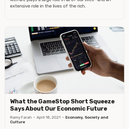
extensive role in the lives of the rich.
What the GameStop Short Squeeze
Says About Our Economic Future
Ramy Farah
·
April 18, 2021
·
Economy, Society and
Culture