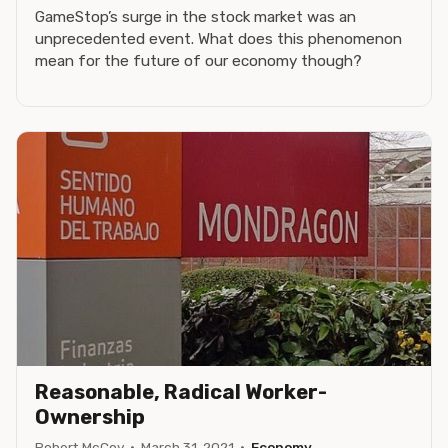
GameStop’s surge in the stock market was an
unprecedented event. What does this phenomenon
mean for the future of our economy though?
Reasonable, Radical Worker-
Ownership
Robert McCoy
·
March 31, 2021
·
Economy