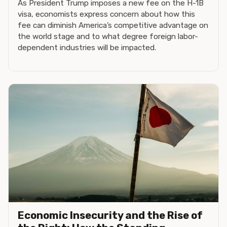
As President Trump imposes a new fee on the H-1B
visa, economists express concern about how this
fee can diminish America’s competitive advantage on
the world stage and to what degree foreign labor-
dependent industries will be impacted.
Economic Insecurity and the Rise of