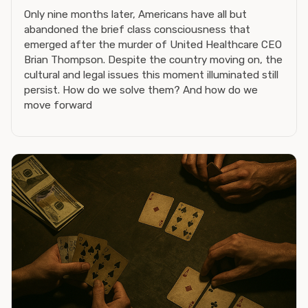
Only nine months later, Americans have all but
abandoned the brief class consciousness that
emerged after the murder of United Healthcare CEO
Brian Thompson. Despite the country moving on, the
cultural and legal issues this moment illuminated still
persist. How do we solve them? And how do we
move forward