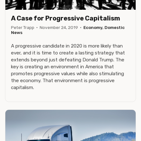
A Case for Progressive Capitalism
Peter Trapp
·
November 24, 2019
·
Economy, Domestic
News
A progressive candidate in 2020 is more likely than
ever, and it is time to create a lasting strategy that
extends beyond just defeating Donald Trump. The
key is creating an environment in America that
promotes progressive values while also stimulating
the economy. That environment is progressive
capitalism.