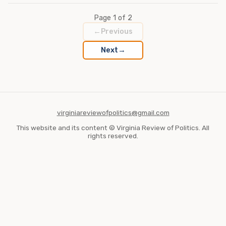
Page 1 of 2
←
Previous
→
Next
virginiareviewofpolitics@gmail.com
This website and its content © Virginia Review of Politics. All
rights reserved.