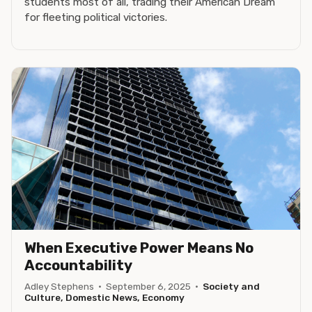
students most of all, trading their American Dream
for fleeting political victories.
When Executive Power Means No
Accountability
Adley Stephens
·
September 6, 2025
·
Society and
Culture, Domestic News, Economy