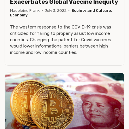
Exacerbates Global Vaccine Inequity
Madeleine Frank
·
July 3, 2022
·
Society and Culture,
Economy
The western response to the COVID-19 crisis was
criticized for failing to properly assist low income
counties. Changing the patent for Covid vaccines
would lower informational barriers between high
income and low income counties.