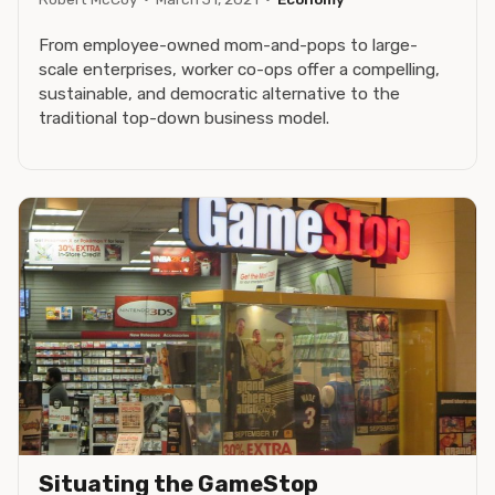
From employee-owned mom-and-pops to large-
scale enterprises, worker co-ops offer a compelling,
sustainable, and democratic alternative to the
traditional top-down business model.
Situating the GameStop