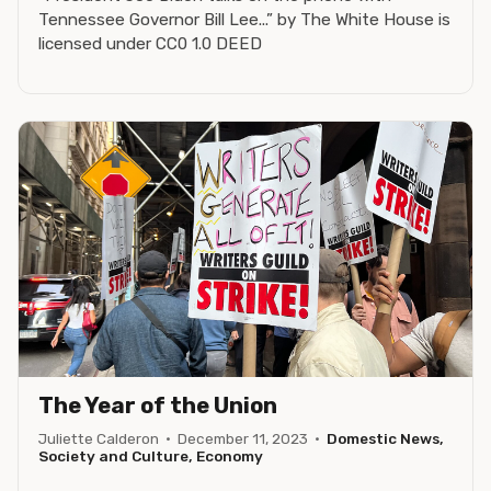
Tennessee Governor Bill Lee...” by The White House is
licensed under CC0 1.0 DEED
The Year of the Union
Juliette Calderon
·
December 11, 2023
·
Domestic News,
Society and Culture, Economy