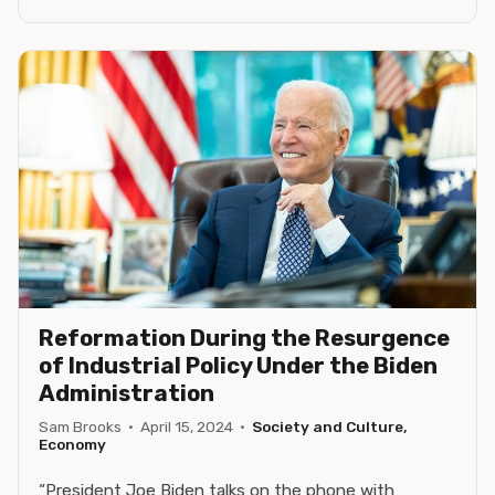
Reformation During the Resurgence
of Industrial Policy Under the Biden
Administration
Sam Brooks
·
April 15, 2024
·
Society and Culture,
Economy
“President Joe Biden talks on the phone with