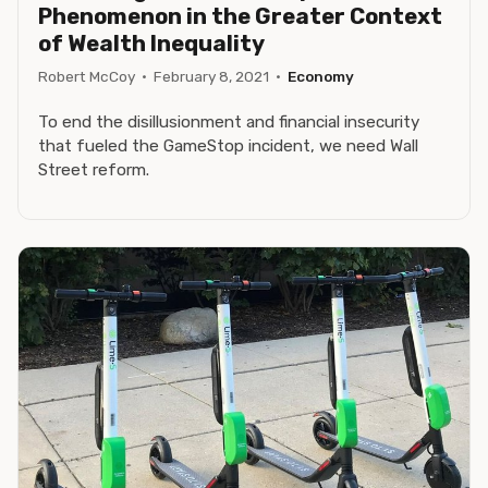
Phenomenon in the Greater Context
of Wealth Inequality
Robert McCoy
·
February 8, 2021
·
Economy
To end the disillusionment and financial insecurity
that fueled the GameStop incident, we need Wall
Street reform.