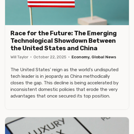
Race for the Future: The Emerging
Technological Showdown Between
the United States and China
Will Taylor
·
October 22, 2025
·
Economy, Global News
The United States' reign as the world's undisputed
tech leader is in jeopardy as China methodically
closes the gap. This decline is being accelerated by
inconsistent domestic policies that erode the very
advantages that once secured its top position.