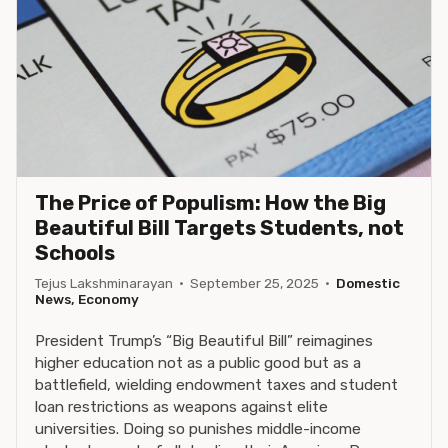
The Price of Populism: How the Big
Beautiful Bill Targets Students, not
Schools
Tejus Lakshminarayan
·
September 25, 2025
·
Domestic
News, Economy
President Trump’s “Big Beautiful Bill” reimagines
higher education not as a public good but as a
battlefield, wielding endowment taxes and student
loan restrictions as weapons against elite
universities. Doing so punishes middle-income