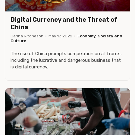
Digital Currency and the Threat of
China
Carina Ritcheson
·
May 17, 2022
·
Economy, Society and
Culture
The rise of China prompts competition on all fronts,
including the lucrative and dangerous business that
is digital currency.