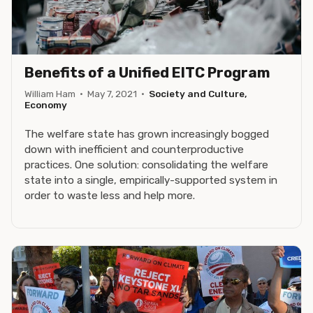
Benefits of a Unified EITC Program
William Ham
·
May 7, 2021
·
Society and Culture,
Economy
The welfare state has grown increasingly bogged
down with inefficient and counterproductive
practices. One solution: consolidating the welfare
state into a single, empirically-supported system in
order to waste less and help more.