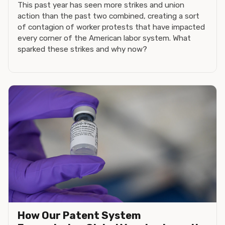
This past year has seen more strikes and union
action than the past two combined, creating a sort
of contagion of worker protests that have impacted
every corner of the American labor system. What
sparked these strikes and why now?
How Our Patent System