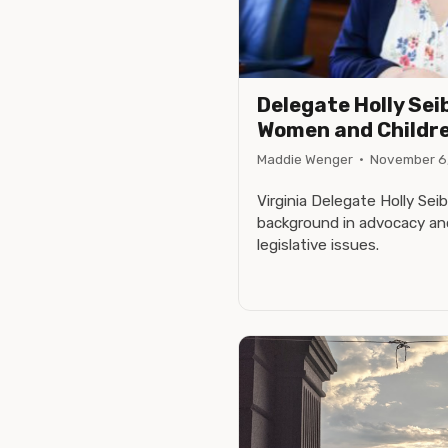
Delegate Holly Seib
Women and Childr
Maddie Wenger
·
November 6
Virginia Delegate Holly Sei
background in advocacy an
legislative issues.