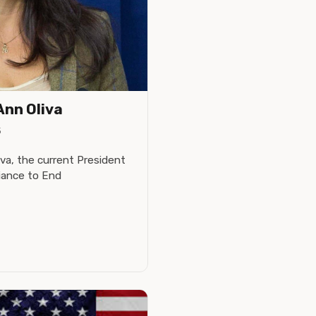
Ann Oliva
5
va, the current President
liance to End