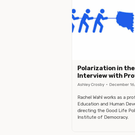
Polarization in th
Interview with Pr
Ashley Crosby
·
December 16
Rachel Wahl works as a pro
Education and Human Deve
directing the Good Life Pol
Institute of Democracy.