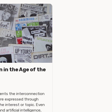
 in the Age of the
ents the interconnection
ture expressed through
e interest or topic. Even
d artificial intelligence,