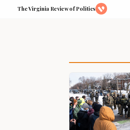
The Virginia Review of Politics