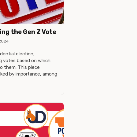
ing the Gen Z Vote
2024
ential election,
ng votes based on which
to them. This piece
anked by importance, among