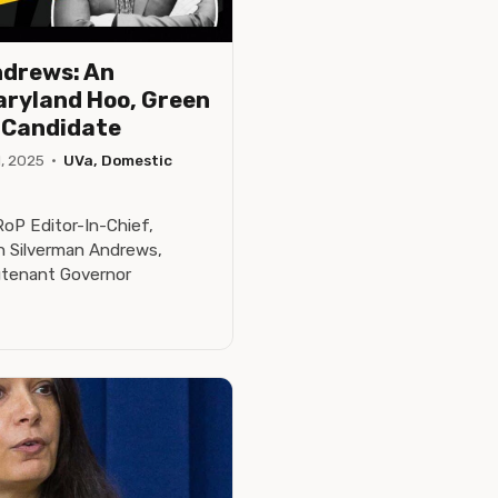
ndrews: An
aryland Hoo, Green
r Candidate
, 2025
·
UVa, Domestic
P Editor-In-Chief,
n Silverman Andrews,
utenant Governor