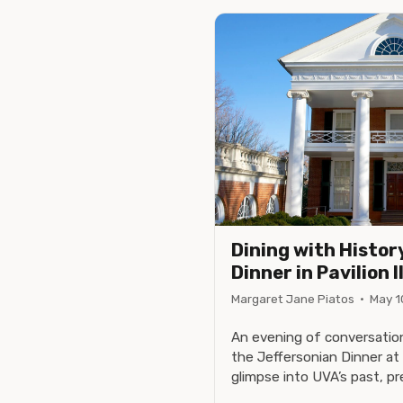
Dining with Histor
Dinner in Pavilion I
Margaret Jane Piatos
·
May 1
An evening of conversation
the Jeffersonian Dinner at 
glimpse into UVA’s past, pr