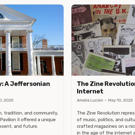
y: A Jeffersonian
The Zine Revolution
I
Internet
0, 2025
Amelia Lucien
·
May 10, 2025
, tradition, and community,
The Zine Revolution repres
Pavilion II offered a unique
of music, politics, and cul
esent, and future.
crafted magazines on a nich
in the age of the internet an