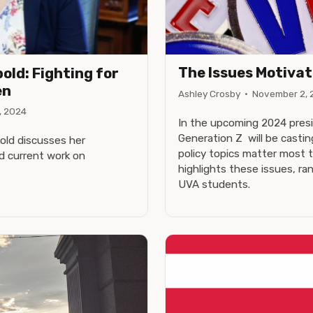
The Issues Motivat
old: Fighting for
en
Ashley Crosby
·
November 2, 
, 2024
In the upcoming 2024 presid
Generation Z will be casti
bold discusses her
policy topics matter most 
d current work on
highlights these issues, r
UVA students.