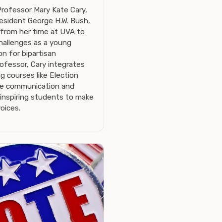
Professor Mary Kate Cary,
esident George H.W. Bush,
 from her time at UVA to
challenges as a young
on for bipartisan
ofessor, Cary integrates
g courses like Election
ve communication and
 inspiring students to make
oices.