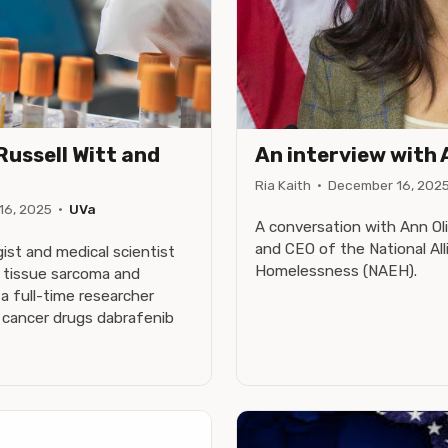
Russell Witt and
An interview with 
Ria Kaith
·
December 16, 202
16, 2025
·
UVa
A conversation with Ann Oli
and CEO of the National Al
ogist and medical scientist
Homelessness (NAEH).
t tissue sarcoma and
a full-time researcher
n cancer drugs dabrafenib