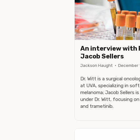
An interview with 
Jacob Sellers
Jackson Haught
·
December 
Dr. Witt is a surgical oncol
at UVA, specializing in sof
melanoma; Jacob Sellers is 
under Dr. Witt, focusing o
and trametinib.