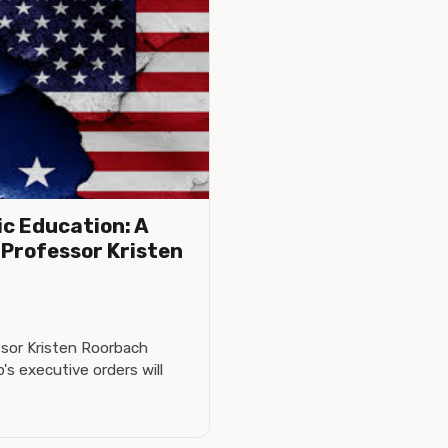
ic Education: A
Professor Kristen
sor Kristen Roorbach
s executive orders will