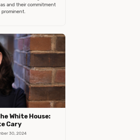
deas and their commitment
s prominent.
the White House:
te Cary
ber 30, 2024