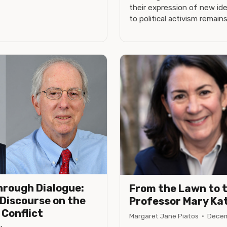
their expression of new i
to political activism remain
hrough Dialogue:
From the Lawn to 
 Discourse on the
Professor Mary Ka
 Conflict
Margaret Jane Piatos
·
Decem