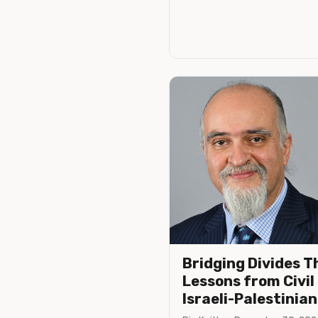
Bridging Divides T
Lessons from Civil
Israeli-Palestinian