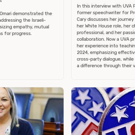
4
In this interview with UVA 
former speechwriter for Pr
-Omari demonstrated the
Cary discusses her journey
addressing the Israeli-
her White House role, her 
asizing empathy, mutual
professional, and her passi
ns for progress.
collaboration. Now a UVA pr
her experience into teachin
2024, emphasizing effecti
cross-party dialogue, while
a difference through their v