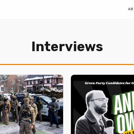
AB
Interviews