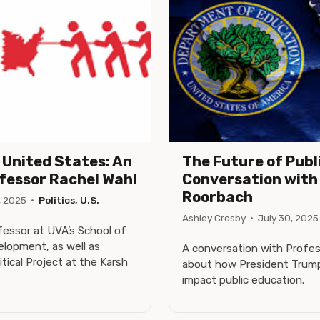
e United States: An
The Future of Publ
ofessor Rachel Wahl
Conversation with 
Roorbach
, 2025
·
Politics, U.S.
Ashley Crosby
·
July 30, 2025
fessor at UVA’s School of
lopment, as well as
A conversation with Profes
itical Project at the Karsh
about how President Trump'
impact public education.