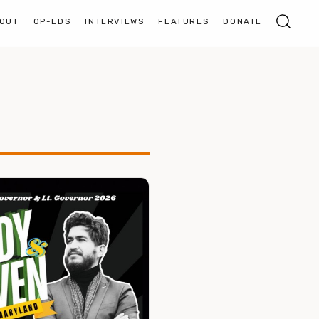
OUT
OP-EDS
INTERVIEWS
FEATURES
DONATE