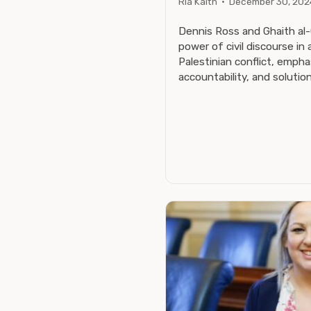
Ria Kaith
·
December 30, 202
Dennis Ross and Ghaith al
power of civil discourse in 
Palestinian conflict, emph
accountability, and solutio