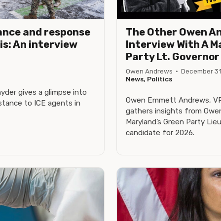
ance and response
The Other Owen A
is: An interview
Interview With A M
Party Lt. Governo
Owen Andrews
·
December 31
News, Politics
der gives a glimpse into
Owen Emmett Andrews, VRo
tance to ICE agents in
gathers insights from Owe
Maryland’s Green Party Lie
candidate for 2026.