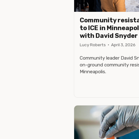
Community resist
to ICE in Minneapol
with David Snyder
Lucy Roberts
·
April 3, 2026
Community leader David Sny
on-ground community resis
Minneapolis.