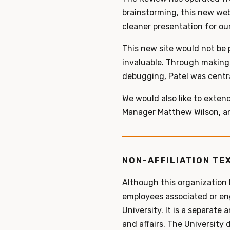
brainstorming, this new web
cleaner presentation for our 
This new site would not be 
invaluable. Through making 
debugging, Patel was central
We would also like to exten
Manager Matthew Wilson, an
NON-AFFILIATION TE
Although this organization
employees associated or enga
University. It is a separate
and affairs. The University 