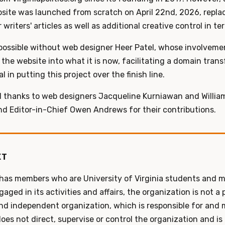
site was launched from scratch on April 22nd, 2026, replacin
writers' articles as well as additional creative control in te
possible without web designer Heer Patel, whose involvement
the website into what it is now, facilitating a domain trans
 in putting this project over the finish line.
d thanks to web designers Jacqueline Kurniawan and Willia
d Editor-in-Chief Owen Andrews for their contributions.
XT
 has members who are University of Virginia students and m
ged in its activities and affairs, the organization is not a 
 and independent organization, which is responsible for and
does not direct, supervise or control the organization and is