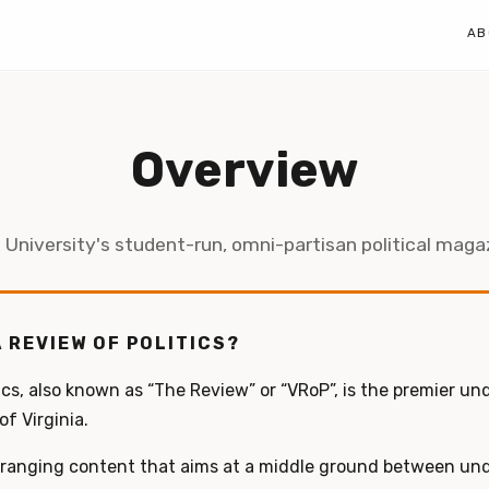
AB
Overview
 University's student-run, omni-partisan political maga
A REVIEW OF POLITICS?
ics, also known as “The Review” or “VRoP”, is the premier un
f Virginia.
-ranging content that aims at a middle ground between u