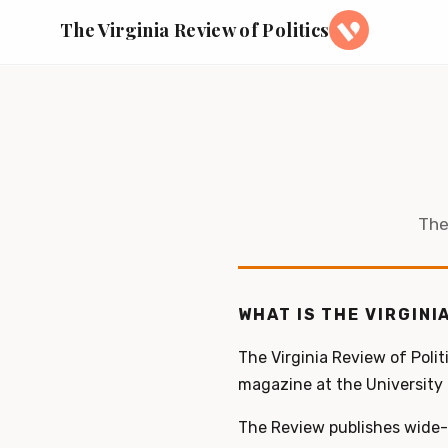
The Virginia Review of Politics
The
WHAT IS THE VIRGINI
The Virginia Review of Polit
magazine at the University o
The Review publishes wide