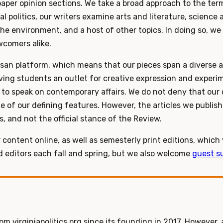
aper opinion sections. We take a broad approach to the te
l politics, our writers examine arts and literature, science 
he environment, and a host of other topics. In doing so, we
comers alike.
san platform, which means that our pieces span a diverse ar
iving students an outlet for creative expression and exper
to speak on contemporary affairs. We do not deny that our c
ne of our defining features. However, the articles we publish
s, and not the official stance of the Review.
 content online, as well as semesterly print editions, which
nd editors each fall and spring, but we also welcome
guest s
m virginiapolitics.org since its founding in 2017. However, 