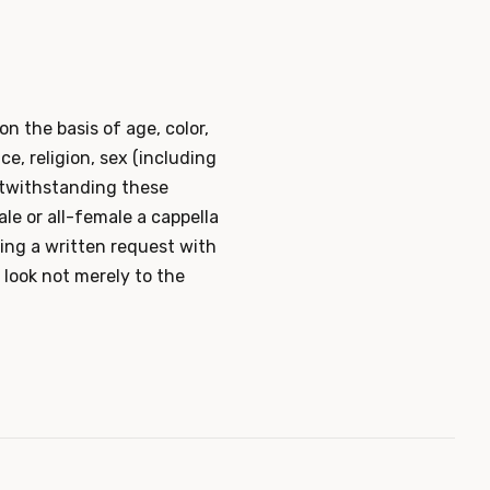
on the basis of age, color,
ace, religion, sex (including
otwithstanding these
le or all-female a cappella
iling a written request with
 look not merely to the