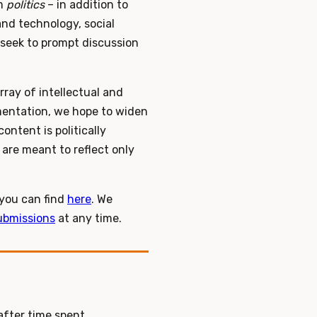
rm
politics
– in addition to
and technology, social
 seek to prompt discussion
ray of intellectual and
imentation, we hope to widen
ontent is politically
 are meant to reflect only
 you can find
here
. We
ubmissions
at any time.
after time spent