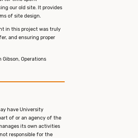
g our old site. It provides
rms of site design.
 in this project was truly
fer, and ensuring proper
m Gibson, Operations
ay have University
part of or an agency of the
 manages its own activities
 not responsible for the