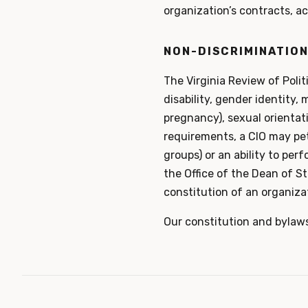
organization’s contracts, ac
NON-DISCRIMINATION
The Virginia Review of Polit
disability, gender identity, m
pregnancy), sexual orientat
requirements, a CIO may peti
groups) or an ability to per
the Office of the Dean of St
constitution of an organizat
Our constitution and bylaw