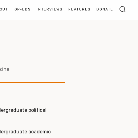
OUT
OP-EDS
INTERVIEWS
FEATURES
DONATE
zine
dergraduate political
ndergraduate academic