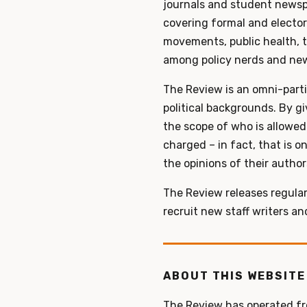
journals and student newsp
covering formal and electora
movements, public health, t
among policy nerds and new
The Review is an omni-parti
political backgrounds. By g
the scope of who is allowed 
charged – in fact, that is o
the opinions of their author
The Review releases regular
recruit new staff writers a
ABOUT THIS WEBSITE
The Review has operated fro