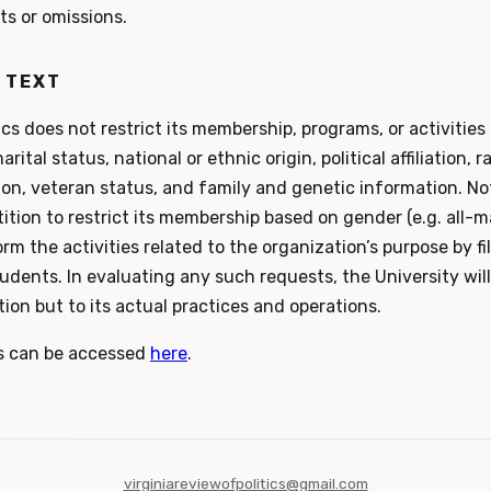
ts or omissions.
 TEXT
ics does not restrict its membership, programs, or activities 
arital status, national or ethnic origin, political affiliation, r
ion, veteran status, and family and genetic information. N
tion to restrict its membership based on gender (e.g. all-ma
form the activities related to the organization’s purpose by f
udents. In evaluating any such requests, the University will
ion but to its actual practices and operations.
s can be accessed
here
.
virginiareviewofpolitics@gmail.com