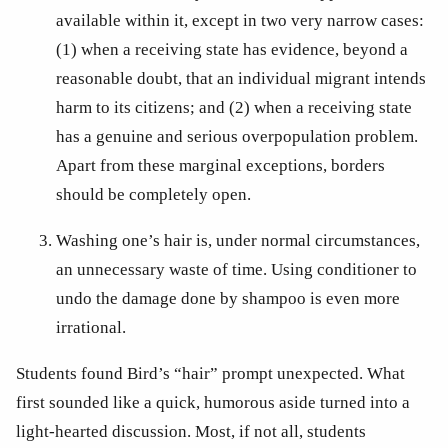
available within it, except in two very narrow cases: 
(1) when a receiving state has evidence, beyond a 
reasonable doubt, that an individual migrant intends 
harm to its citizens; and (2) when a receiving state 
has a genuine and serious overpopulation problem. 
Apart from these marginal exceptions, borders 
should be completely open. 
Washing one’s hair is, under normal circumstances, 
an unnecessary waste of time. Using conditioner to 
undo the damage done by shampoo is even more 
irrational. 
Students found Bird’s “hair” prompt unexpected. What 
first sounded like a quick, humorous aside turned into a 
light-hearted discussion. Most, if not all, students 