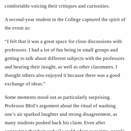
comfortable voicing their critiques and curiosities. 
A second-year student in the College captured the spirit of 
the event as:
“I felt that it was a great space for close discussions with 
professors. I had a lot of fun being in small groups and 
getting to talk about different subjects with the professors 
and hearing their insight, as well as other classmates. I 
thought others also enjoyed it because there was a good 
exchange of ideas.”
Some moments stood out as particularly surprising. 
Professor BIrd’s argument about the ritual of washing 
one’s air sparked laughter and strong disagreement, as 
many students pushed back his claim. Even after 