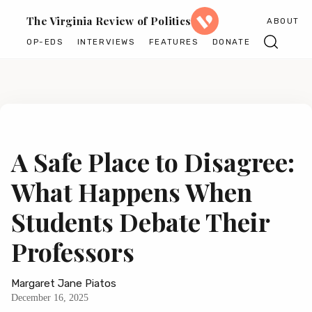
The Virginia Review of Politics
ABOUT
OP-EDS
INTERVIEWS
FEATURES
DONATE
A Safe Place to Disagree:
What Happens When
Students Debate Their
Professors
Margaret Jane Piatos
December 16, 2025