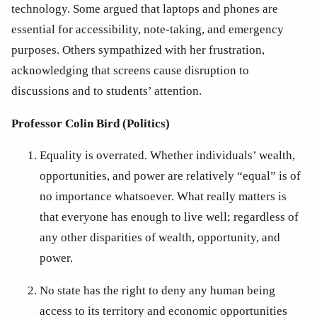
technology. Some argued that laptops and phones are 
essential for accessibility, note-taking, and emergency 
purposes. Others sympathized with her frustration, 
acknowledging that screens cause disruption to 
discussions and to students’ attention. 
Professor Colin Bird (Politics)
Equality is overrated. Whether individuals’ wealth, 
opportunities, and power are relatively “equal” is of 
no importance whatsoever. What really matters is 
that everyone has enough to live well; regardless of 
any other disparities of wealth, opportunity, and 
power. 
No state has the right to deny any human being 
access to its territory and economic opportunities 