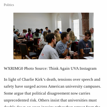
Politics
WXRIMG0 Photo Source: Think Again UVA Instagram
In light of Charlie Kirk’s death, tensions over speech and 
safety have surged across American university campuses. 
Some argue that political disagreement now carries 
unprecedented risk. Others insist that universities must 