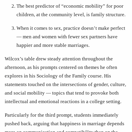
The best predictor of “economic mobility” for poor 
children, at the community level, is family structure.
When it comes to sex, practice doesn’t make perfect 
— men and women with fewer sex partners have 
happier and more stable marriages.
Wilcox’s table drew steady attention throughout the 
afternoon, as his prompts centered on themes he often 
explores in his Sociology of the Family course. His 
statements touched on the intersections of gender, culture, 
and social mobility — topics that tend to provoke both 
intellectual and emotional reactions in a college setting. 
Particularly for the third prompt, students immediately 
pushed back, arguing that happiness in marriage depends 