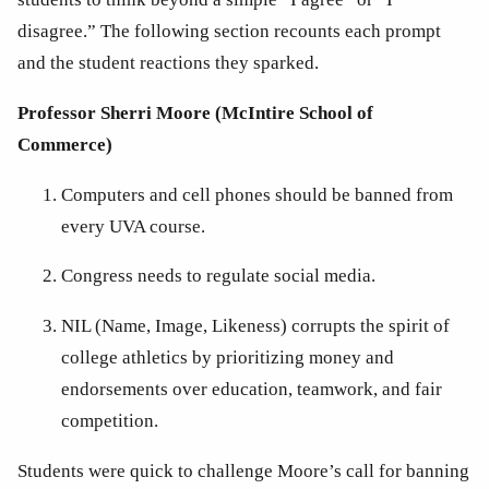
disagree.” The following section recounts each prompt 
and the student reactions they sparked.
Professor Sherri Moore (McIntire School of 
Commerce)
Computers and cell phones should be banned from 
every UVA course.
Congress needs to regulate social media.
NIL (Name, Image, Likeness) corrupts the spirit of 
college athletics by prioritizing money and 
endorsements over education, teamwork, and fair 
competition.
Students were quick to challenge Moore’s call for banning 