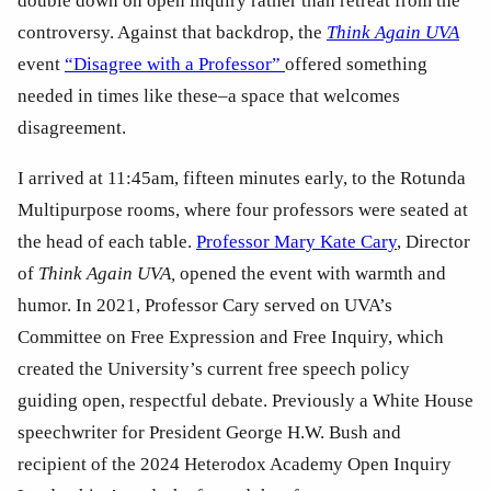
double down on open inquiry rather than retreat from the 
controversy. Against that backdrop, the 
Think Again UVA
event 
“Disagree with a Professor” 
offered something 
needed in times like these–a space that welcomes 
disagreement. 
I arrived at 11:45am, fifteen minutes early, to the Rotunda 
Multipurpose rooms, where four professors were seated at 
the head of each table. 
Professor Mary Kate Cary
, Director 
of 
Think Again UVA,
 opened the event with warmth and 
humor. In 2021, Professor Cary served on UVA’s 
Committee on Free Expression and Free Inquiry, which 
created the University’s current free speech policy 
guiding open, respectful debate. Previously a White House 
speechwriter for President George H.W. Bush and 
recipient of the 2024 Heterodox Academy Open Inquiry 