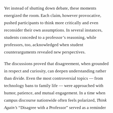
Yet instead of shutting down debate, these moments 
energized the room. Each claim, however provocative, 
pushed participants to think more critically and even 
reconsider their own assumptions. In several instances, 
students conceded to a professor’s reasoning, while 
professors, too, acknowledged when student 
counterarguments revealed new perspectives. 
The discussions proved that disagreement, when grounded 
in respect and curiosity, can deepen understanding rather 
than divide. Even the most controversial topics — from 
technology bans to family life — were approached with 
humor, patience, and mutual engagement. In a time when 
campus discourse nationwide often feels polarized, 
Think 
Again’s
 “Disagree with a Professor” served as a reminder 