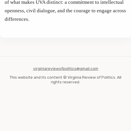
of what makes UVA distinct: a commitment to intellectual 
openness, civil dialogue, and the courage to engage across 
differences.
virginiareviewofpolitics@gmail.com
This website and its content © Virginia Review of Politics. All
rights reserved.