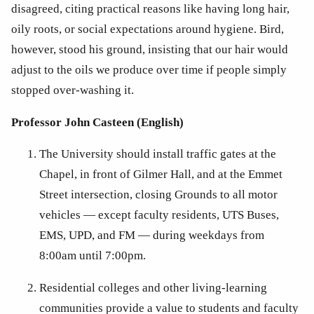
disagreed, citing practical reasons like having long hair, 
oily roots, or social expectations around hygiene. Bird, 
however, stood his ground, insisting that our hair would 
adjust to the oils we produce over time if people simply 
stopped over-washing it. 
Professor John Casteen (English)
The University should install traffic gates at the 
Chapel, in front of Gilmer Hall, and at the Emmet 
Street intersection, closing Grounds to all motor 
vehicles — except faculty residents, UTS Buses, 
EMS, UPD, and FM — during weekdays from 
8:00am until 7:00pm.
Residential colleges and other living-learning 
communities provide a value to students and faculty 