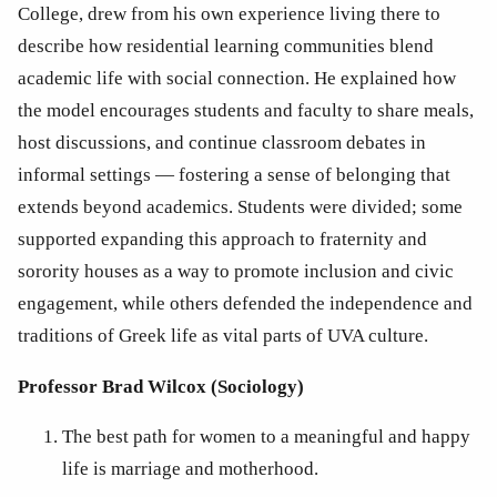
College, drew from his own experience living there to 
describe how residential learning communities blend 
academic life with social connection. He explained how 
the model encourages students and faculty to share meals, 
host discussions, and continue classroom debates in 
informal settings — fostering a sense of belonging that 
extends beyond academics. Students were divided; some 
supported expanding this approach to fraternity and 
sorority houses as a way to promote inclusion and civic 
engagement, while others defended the independence and 
traditions of Greek life as vital parts of UVA culture.
Professor Brad Wilcox (Sociology)
The best path for women to a meaningful and happy 
life is marriage and motherhood.