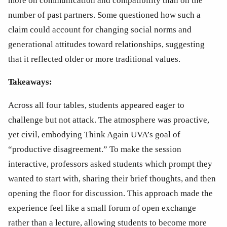
more on communication and compatibility than on the 
number of past partners. Some questioned how such a 
claim could account for changing social norms and 
generational attitudes toward relationships, suggesting 
that it reflected older or more traditional values.
Takeaways:
Across all four tables, students appeared eager to 
challenge but not attack. The atmosphere was proactive, 
yet civil, embodying Think Again UVA’s goal of 
“productive disagreement.” To make the session 
interactive, professors asked students which prompt they 
wanted to start with, sharing their brief thoughts, and then 
opening the floor for discussion. This approach made the 
experience feel like a small forum of open exchange 
rather than a lecture, allowing students to become more 