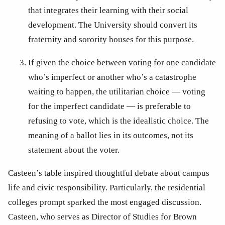
that integrates their learning with their social 
development. The University should convert its 
fraternity and sorority houses for this purpose.
If given the choice between voting for one candidate 
who’s imperfect or another who’s a catastrophe 
waiting to happen, the utilitarian choice — voting 
for the imperfect candidate — is preferable to 
refusing to vote, which is the idealistic choice. The 
meaning of a ballot lies in its outcomes, not its 
statement about the voter.
Casteen’s table inspired thoughtful debate about campus 
life and civic responsibility. Particularly, the residential 
colleges prompt sparked the most engaged discussion. 
Casteen, who serves as Director of Studies for Brown 