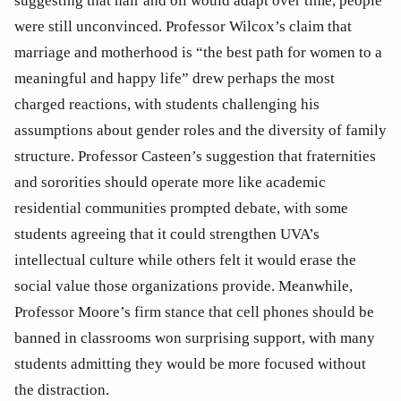
suggesting that hair and oil would adapt over time, people 
were still unconvinced. Professor Wilcox’s claim that 
marriage and motherhood is “the best path for women to a 
meaningful and happy life” drew perhaps the most 
charged reactions, with students challenging his 
assumptions about gender roles and the diversity of family 
structure. Professor Casteen’s suggestion that fraternities 
and sororities should operate more like academic 
residential communities prompted debate, with some 
students agreeing that it could strengthen UVA’s 
intellectual culture while others felt it would erase the 
social value those organizations provide. Meanwhile, 
Professor Moore’s firm stance that cell phones should be 
banned in classrooms won surprising support, with many 
students admitting they would be more focused without 
the distraction. 