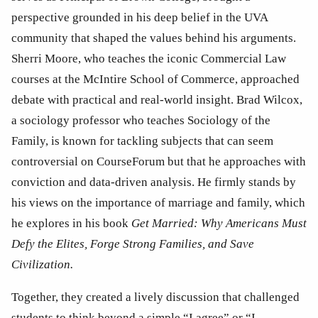
perspective grounded in his deep belief in the UVA 
community that shaped the values behind his arguments. 
Sherri Moore, who teaches the iconic Commercial Law 
courses at the McIntire School of Commerce, approached 
debate with practical and real-world insight. Brad Wilcox, 
a sociology professor who teaches Sociology of the 
Family, is known for tackling subjects that can seem 
controversial on CourseForum but that he approaches with 
conviction and data-driven analysis. He firmly stands by 
his views on the importance of marriage and family, which 
he explores in his book 
Get Married: Why Americans Must 
Defy the Elites, Forge Strong Families, and Save 
Civilization. 
Together, they created a lively discussion that challenged 
students to think beyond a simple “I agree” or “I 