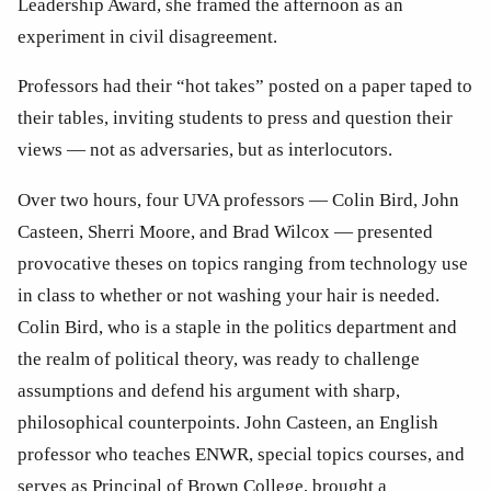
Leadership Award, she framed the afternoon as an 
experiment in civil disagreement. 
Professors had their “hot takes” posted on a paper taped to 
their tables, inviting students to press and question their 
views — not as adversaries, but as interlocutors.
Over two hours, four UVA professors — Colin Bird, John 
Casteen, Sherri Moore, and Brad Wilcox — presented 
provocative theses on topics ranging from technology use 
in class to whether or not washing your hair is needed. 
Colin Bird, who is a staple in the politics department and 
the realm of political theory, was ready to challenge 
assumptions and defend his argument with sharp, 
philosophical counterpoints. John Casteen, an English 
professor who teaches ENWR, special topics courses, and 
serves as Principal of Brown College, brought a 